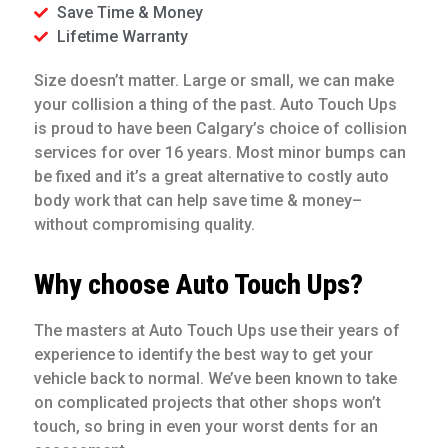
Save Time & Money
Lifetime Warranty
Size doesn’t matter. Large or small, we can make
your collision a thing of the past. Auto Touch Ups
is proud to have been Calgary’s choice of collision
services for over 16 years. Most minor bumps can
be fixed and it’s a great alternative to costly auto
body work that can help save time & money–
without compromising quality.
Why choose Auto Touch Ups?
The masters at Auto Touch Ups use their years of
experience to identify the best way to get your
vehicle back to normal. We’ve been known to take
on complicated projects that other shops won’t
touch, so bring in even your worst dents for an