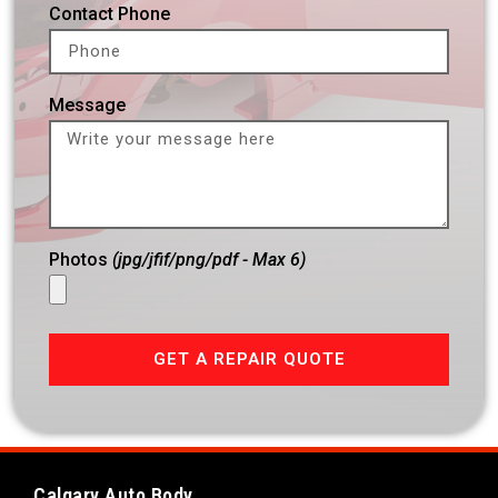
Contact Phone
Message
Photos
(jpg/jfif/png/pdf - Max 6)
GET A REPAIR QUOTE
Calgary Auto Body