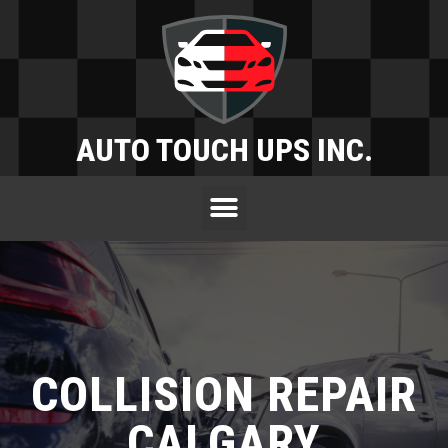
AUTO TOUCH UPS INC.
COLLISION REPAIR
CALGARY