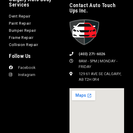
Services
Contact Auto Touch
Ups Inc.
Dent Repair
Paint Repair
Bumper Repair
Frame Repair
Collision Repair
(403) 271-6026
Follow Us
8AM - 5PM | MONDAY -
FRIDAY
Facebook
129 61 AVE SE CALGARY,
Instagram
AB T2H 0R4