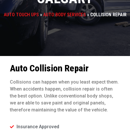
AUTO TOUCH UPS
»
AUTO BODY SERVICES
»
COLLISION REPAIR
Auto Collision Repair
Collisions can happen when you least expect them.
When accidents happen, collision repair is often
the best option. Unlike conventional body shops,
we are able to save paint and original panels,
therefore maintaining the value of the vehicle.
Insurance Approved