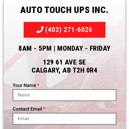
AUTO TOUCH UPS INC.
(403) 271-6026
8AM - 5PM | MONDAY - FRIDAY
129 61 AVE SE
CALGARY, AB T2H 0R4
Your Name
Contact Email