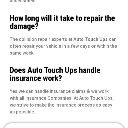
assessment.
How long will it take to repair the
damage?
The collision repair experts at
Auto Touch Ups
can
often repair your vehicle in a few days or within the
same week.
Does Auto Touch Ups handle
insurance work?
Yes we can handle insurance claims & we work
with all Insurance Companies. At Auto Touch Ups,
we strive to make the insurance process as easy
as possible.